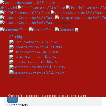
SP + Digital
/governosp
SP + Digital
Skip
Search
navigation
Search:
/governosp
for
Repositório Institucional do Conhecimento do Centro Paula Souza
Current filters: