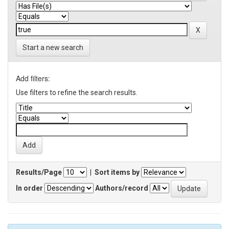
Start a new search
Add filters:
Use filters to refine the search results.
Results/Page
|
Sort items by
In order
Authors/record