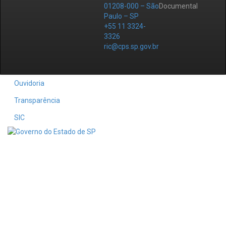
01208-000 – São
Documental
Paulo – SP
+55 11 3324-
3326
ric@cps.sp.gov.br
Ouvidoria
Transparência
SIC