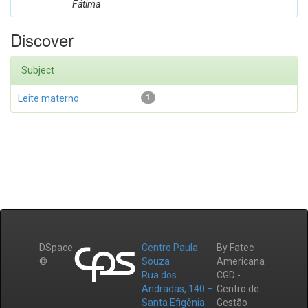
Fátima
Discover
Subject
Leite materno
1
DSpace
Centro Paula
By Fatec
©
Souza
Americana
Rua dos
CGD -
Andradas, 140 –
Centro de
Santa Efigênia
Gestão