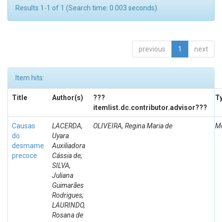
Results 1-1 of 1 (Search time: 0.003 seconds).
previous
1
next
Item hits:
Title
Author(s)
???
T
itemlist.dc.contributor.advisor???
Causas
LACERDA,
OLIVEIRA, Regina Maria de
M
do
Uyara
desmame
Auxiliadora
precoce
Cássia de;
SILVA,
Juliana
Guimarães
Rodrigues;
LAURINDO,
Rosana de