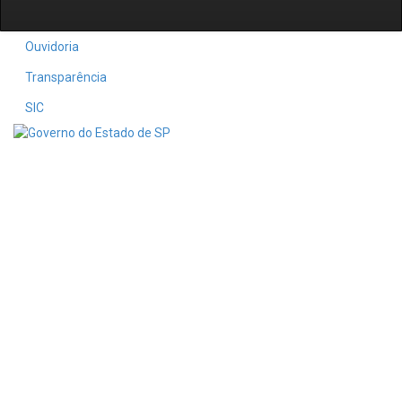
Ouvidoria
Transparência
SIC