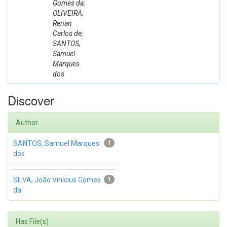
Gomes da;
OLIVEIRA,
Renan
Carlos de;
SANTOS,
Samuel
Marques
dos
Discover
Author
SANTOS, Samuel Marques
1
dos
SILVA, João Vinícius Gomes
1
da
Has File(s)