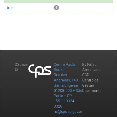
true
1
DSpace
Centro Paula
By Fatec
©
Souza
Americana
Rua dos
CGD -
Andradas, 140 –
Centro de
Santa Efigênia
Gestão
01208-000 – São
Documental
Paulo – SP
+55 11 3324-
3326
ric@cps.sp.gov.br