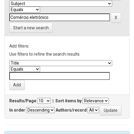
Start a new search
Add filters:
Use filters to refine the search results.
Results/Page
|
Sort items by
In order
Authors/record