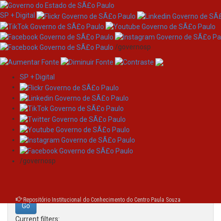
SP + Digital
/governosp
SP + Digital
Skip
Search
navigation
Search:
/governosp
for
Repositório Institucional do Conhecimento do Centro Paula Souza
Current filters: