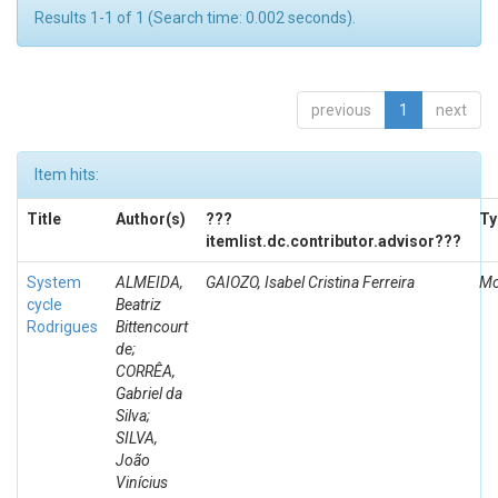
Results 1-1 of 1 (Search time: 0.002 seconds).
previous
1
next
Item hits:
Title
Author(s)
???
Ty
itemlist.dc.contributor.advisor???
System
ALMEIDA,
GAIOZO, Isabel Cristina Ferreira
Mo
cycle
Beatriz
Rodrigues
Bittencourt
de;
CORRÊA,
Gabriel da
Silva;
SILVA,
João
Vinícius