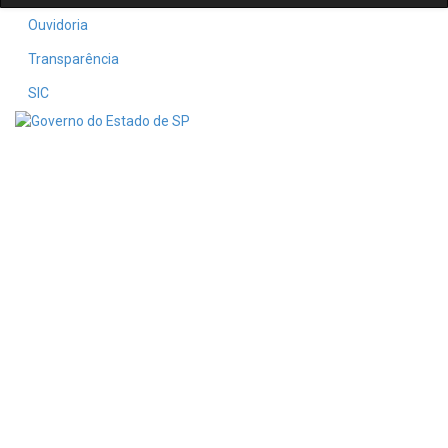
Ouvidoria
Transparência
SIC