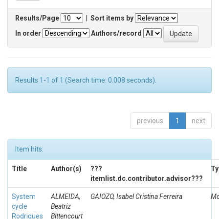
Results/Page
|
Sort items by
In order
Authors/record
Results 1-1 of 1 (Search time: 0.008 seconds).
previous
1
next
Item hits:
Title
Author(s)
???
Ty
itemlist.dc.contributor.advisor???
System
ALMEIDA,
GAIOZO, Isabel Cristina Ferreira
Mo
cycle
Beatriz
Rodrigues
Bittencourt