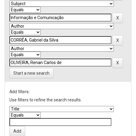
Start a new search
Add filters:
Use filters to refine the search results.