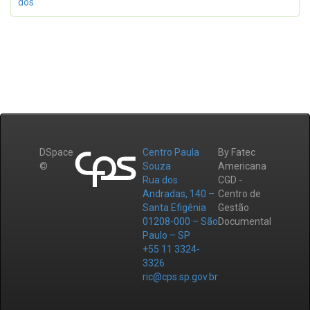
dos
DSpace
Centro Paula
By Fatec
©
Souza
Americana
Rua dos
CGD -
Andradas, 140 –
Centro de
Santa Efigênia
Gestão
01208-000 – São
Documental
Paulo – SP
+55 11 3324-
3326
ric@cps.sp.gov.br