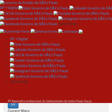
SP + Digital
/governosp
SP + Digital
Skip
Search
navigation
Search:
/governosp
for
Repositório Institucional do Conhecimento do Centro Paula Souza
Current filters: