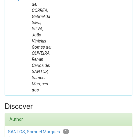
de;
CORRÊA,
Gabriel da
Silva;
SILVA,
João
Vinícius
Gomes da;
OLIVEIRA,
Renan
Carlos de;
SANTOS,
Samuel
Marques
dos
Discover
Author
SANTOS, Samuel Marques
1