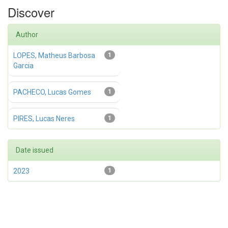
Discover
Author
LOPES, Matheus Barbosa
1
Garcia
PACHECO, Lucas Gomes
1
PIRES, Lucas Neres
1
Date issued
2023
1