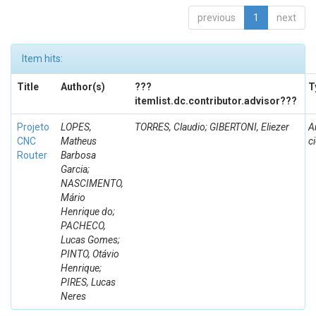
previous
1
next
Item hits:
Title
Author(s)
???
T
itemlist.dc.contributor.advisor???
Projeto
LOPES,
TORRES, Claudio; GIBERTONI, Eliezer
A
CNC
Matheus
ci
Router
Barbosa
Garcia;
NASCIMENTO,
Mário
Henrique do;
PACHECO,
Lucas Gomes;
PINTO, Otávio
Henrique;
PIRES, Lucas
Neres