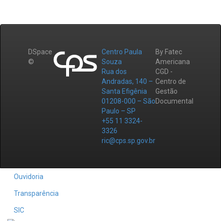
DSpace
Centro Paula
By Fatec
©
Souza
Americana
Rua dos
CGD -
Andradas, 140 –
Centro de
Santa Efigênia
Gestão
01208-000 – São
Documental
Paulo – SP
+55 11 3324-
3326
ric@cps.sp.gov.br
Ouvidoria
Transparência
SIC