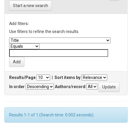
Start a new search
Add filters:
Use filters to refine the search results.
Results/Page
|
Sort items by
In order
Authors/record
Results 1-1 of 1 (Search time: 0.002 seconds).