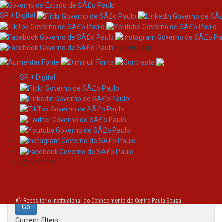
SP + Digital
/governosp
SP + Digital
Skip
Search
navigation
Search:
/governosp
for
Repositório Institucional do Conhecimento do Centro Paula Souza
Current filters: