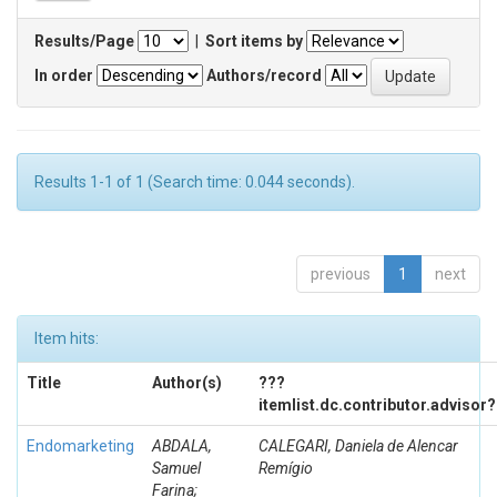
Results/Page
|
Sort items by
In order
Authors/record
Results 1-1 of 1 (Search time: 0.044 seconds).
previous
1
next
Item hits:
Title
Author(s)
???
itemlist.dc.contributor.advisor
Endomarketing
ABDALA,
CALEGARI, Daniela de Alencar
Samuel
Remígio
Farina;