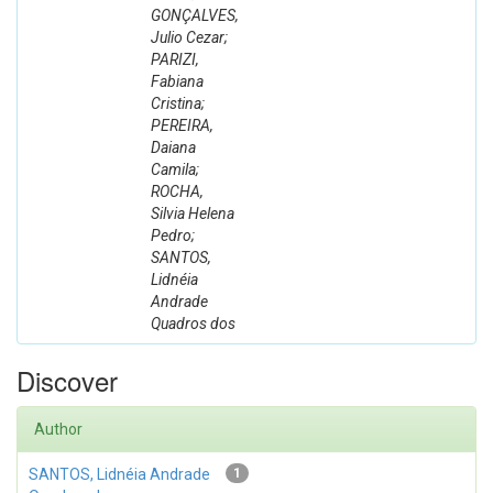
GONÇALVES,
Julio Cezar;
PARIZI,
Fabiana
Cristina;
PEREIRA,
Daiana
Camila;
ROCHA,
Silvia Helena
Pedro;
SANTOS,
Lidnéia
Andrade
Quadros dos
Discover
Author
SANTOS, Lidnéia Andrade
1