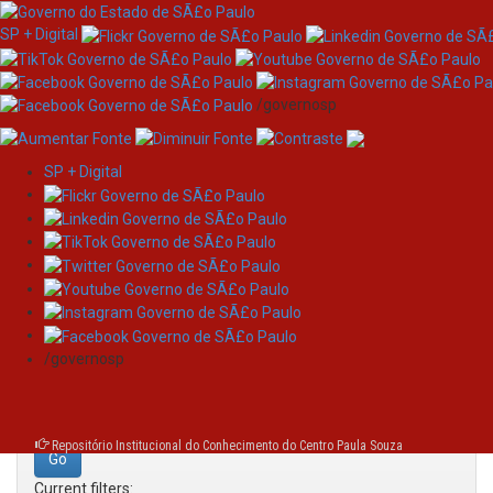
SP + Digital
/governosp
SP + Digital
Skip
Search
navigation
Search:
/governosp
for
Repositório Institucional do Conhecimento do Centro Paula Souza
Current filters: