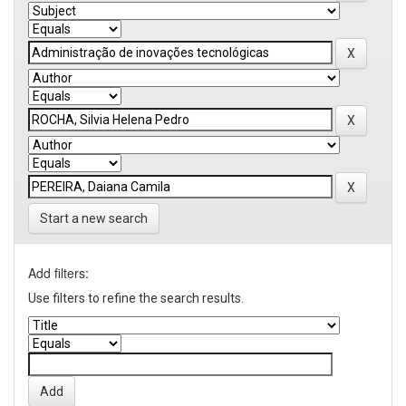
Start a new search
Add filters:
Use filters to refine the search results.