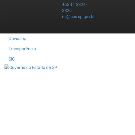
+55 11 3324-
3326
ric@cps.sp.gov.br
Ouvidoria
Transparência
SIC