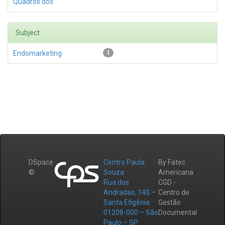
Quadros dos
Subject
Endomarketing
1
DSpace
Centro Paula
By Fatec
©
Souza
Americana
Rua dos
CGD -
Andradas, 140 –
Centro de
Santa Efigênia
Gestão
01208-000 – São
Documental
Paulo – SP