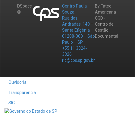
DSpace
Centro Paula
By Fatec
©
Souza
Americana
Rua dos
CGD -
Andradas, 140 –
Centro de
Santa Efigênia
Gestão
01208-000 – São
Documental
Paulo – SP
+55 11 3324-
3326
ric@cps.sp.gov.br
Ouvidoria
Transparência
SIC