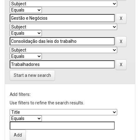
Start a new search
Add filters:
Use filters to refine the search results.