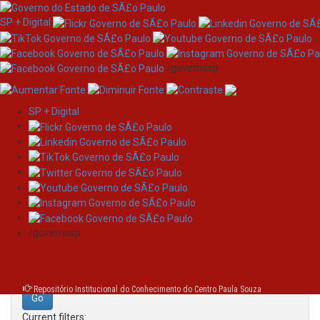
SP + Digital
/governosp
SP + Digital
Skip
Search
navigation
Search:
/governosp
for
Repositório Institucional do Conhecimento do Centro Paula Souza
Current filters: