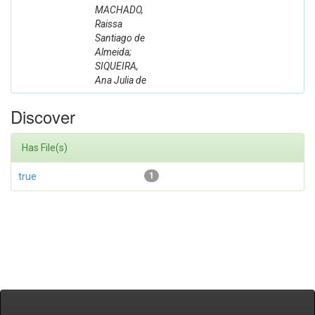
MACHADO,
Raissa
Santiago de
Almeida;
SIQUEIRA,
Ana Julia de
Discover
Has File(s)
true
1