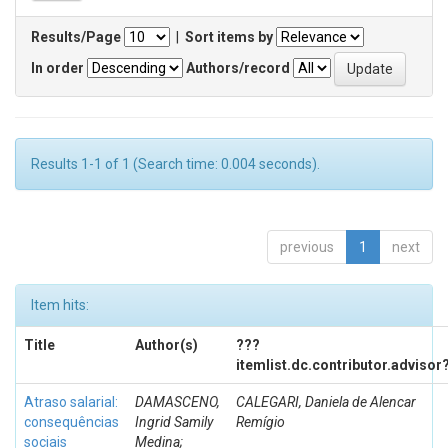
Results/Page
|
Sort items by
In order
Authors/record
Results 1-1 of 1 (Search time: 0.004 seconds).
previous
1
next
Item hits:
Title
Author(s)
???
itemlist.dc.contributor.advisor
Atraso salarial:
DAMASCENO,
CALEGARI, Daniela de Alencar
consequências
Ingrid Samily
Remígio
sociais
Medina;