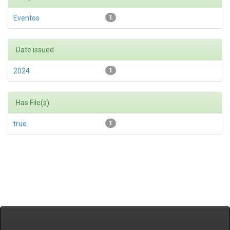
Eventos
1
Date issued
2024
1
Has File(s)
true
1