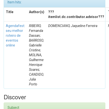
Item hits:
Title
Author(s)
???
itemlist.dc.contributor.advisor???
Agendafest:
RIBEIRO,
DOMENCIANO, Jaqueline Ferreira
seu melhor
Fernanda
roteiro de
Dassan;
eventos
BARROSO,
online
Gabrielle
Cristine;
MOLINA,
Guilherme
Henrique
Soares;
CANDIDO,
Julia
Porto
Discover
Subject