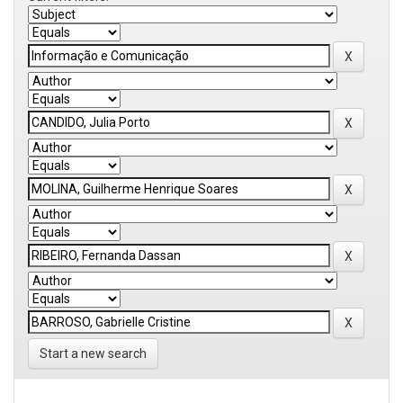
Start a new search