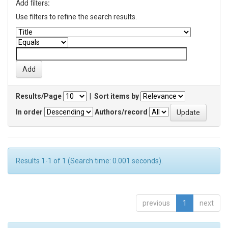
Add filters:
Use filters to refine the search results.
Results/Page
|
Sort items by
In order
Authors/record
Results 1-1 of 1 (Search time: 0.001 seconds).
previous
1
next