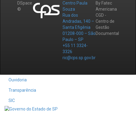
DSpace
Centro Paula
By Fatec
©
Souza
Americana
Rua dos
CGD -
Andradas, 140 –
Centro de
Santa Efigênia
Gestão
01208-000 – São
Documental
Paulo – SP
+55 11 3324-
3326
ric@cps.sp.gov.br
Ouvidoria
Transparência
SIC