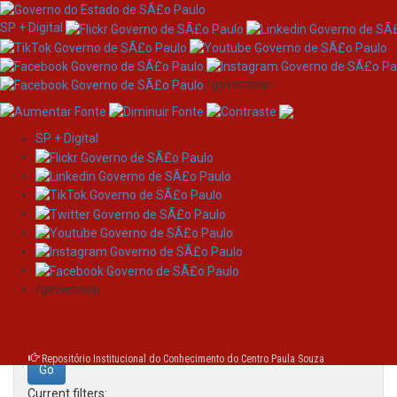
SP + Digital
/governosp
SP + Digital
Skip
Search
navigation
Search:
/governosp
for
Repositório Institucional do Conhecimento do Centro Paula Souza
Current filters: