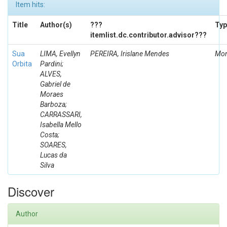
Item hits:
Title
Author(s)
???
Typ
itemlist.dc.contributor.advisor???
Sua
LIMA, Evellyn
PEREIRA, Irislane Mendes
Mon
Orbita
Pardini;
ALVES,
Gabriel de
Moraes
Barboza;
CARRASSARI,
Isabella Mello
Costa;
SOARES,
Lucas da
Silva
Discover
Author