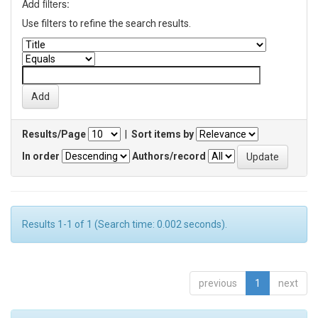
Add filters:
Use filters to refine the search results.
Results/Page
|
Sort items by
In order
Authors/record
Results 1-1 of 1 (Search time: 0.002 seconds).
previous
1
next