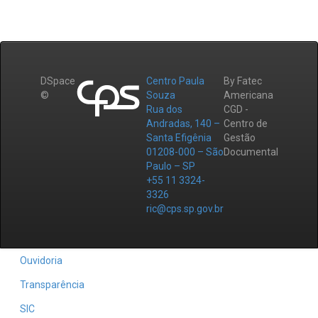
DSpace
Centro Paula
By Fatec
©
Souza
Americana
Rua dos
CGD -
Andradas, 140 –
Centro de
Santa Efigênia
Gestão
01208-000 – São
Documental
Paulo – SP
+55 11 3324-
3326
ric@cps.sp.gov.br
Ouvidoria
Transparência
SIC