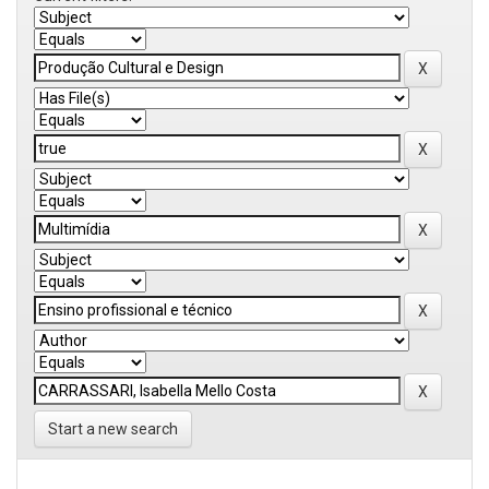
Start a new search