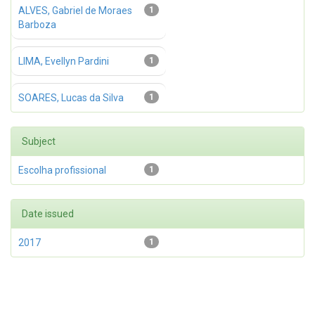
ALVES, Gabriel de Moraes
1
Barboza
LIMA, Evellyn Pardini
1
SOARES, Lucas da Silva
1
Subject
Escolha profissional
1
Date issued
2017
1