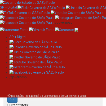
SP + Digital
/governosp
SP + Digital
Skip
Search
navigation
Search:
/governosp
for
Repositório Institucional do Conhecimento do Centro Paula Souza
Current filters: