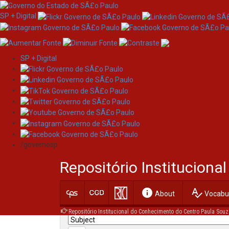
SP + Digital
SP + Digital
Skip
Search
navigation
/governosp
Search:
Repositório Institucion
for
info
spellcheck
Current filters:
About
Vocabul
Repositório Institucional do Conhecimento do Centro Paula Souz