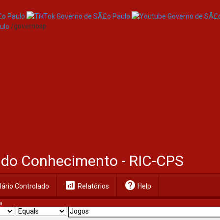
/governosp
al do Conhecimento - RIC-CPS
analytics
help
ário Controlado
Relatórios
Help
a