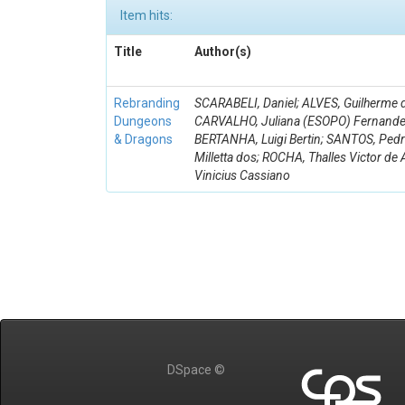
Item hits:
Title
Author(s)
Rebranding
SCARABELI, Daniel; ALVES, Guilherme d
Dungeons
CARVALHO, Juliana (ESOPO) Fernande
& Dragons
BERTANHA, Luigi Bertin; SANTOS, Ped
Milletta dos; ROCHA, Thalles Victor de 
Vinicius Cassiano
DSpace ©