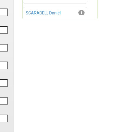
SCARABELI, Daniel
1