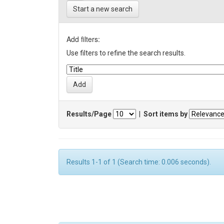
Start a new search
Add filters:
Use filters to refine the search results.
Results/Page
|
Sort items by
Results 1-1 of 1 (Search time: 0.006 seconds).