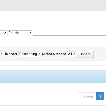
In order
Authors/record
previous
1