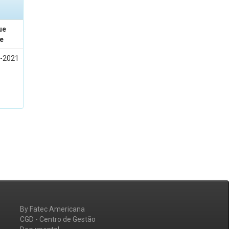
ue
e
-2021
By Fatec Americana
CGD - Centro de Gestão