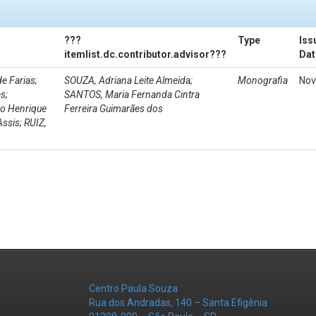
???
Type
Iss
itemlist.dc.contributor.advisor???
Dat
e Farias;
SOUZA, Adriana Leite Almeida;
Monografia
Nov
s;
SANTOS, Maria Fernanda Cintra
ro Henrique
Ferreira Guimarães dos
Assis; RUIZ,
Centro Paula Souza
Rua dos Andradas, 140 – Santa Efigênia