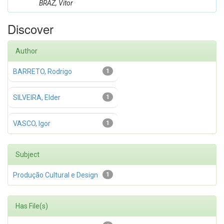
BRAZ, Vitor
Discover
Author
BARRETO, Rodrigo
1
SILVEIRA, Elder
1
VASCO, Igor
1
Subject
Produção Cultural e Design
1
Has File(s)