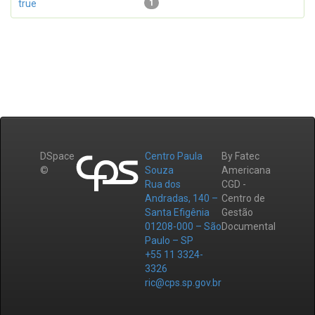
true
1
DSpace
Centro Paula
By Fatec
©
Souza
Americana
Rua dos
CGD -
Andradas, 140 –
Centro de
Santa Efigênia
Gestão
01208-000 – São
Documental
Paulo – SP
+55 11 3324-
3326
ric@cps.sp.gov.br