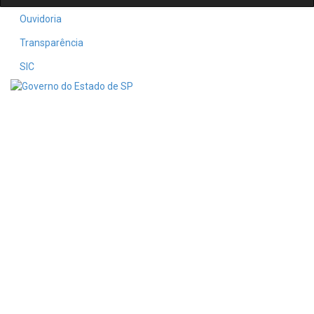
Ouvidoria
Transparência
SIC