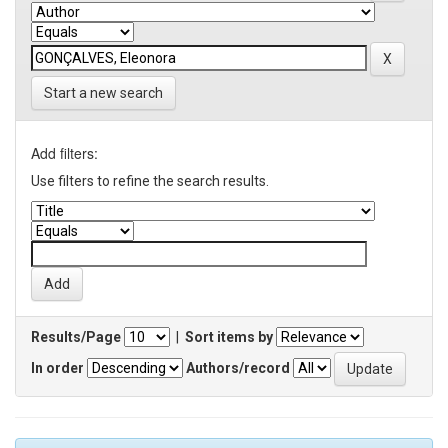
Start a new search
Add filters:
Use filters to refine the search results.
Results/Page
|
Sort items by
In order
Authors/record