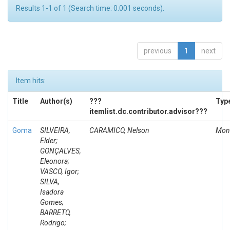
Results 1-1 of 1 (Search time: 0.001 seconds).
previous
1
next
Item hits:
Title
Author(s)
???
Typ
itemlist.dc.contributor.advisor???
Goma
SILVEIRA,
CARAMICO, Nelson
Mon
Elder;
GONÇALVES,
Eleonora;
VASCO, Igor;
SILVA,
Isadora
Gomes;
BARRETO,
Rodrigo;