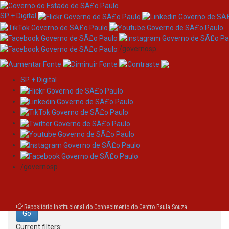
SP + Digital
/governosp
SP + Digital
Skip
Search
navigation
Search:
/governosp
for
Repositório Institucional do Conhecimento do Centro Paula Souza
Current filters: