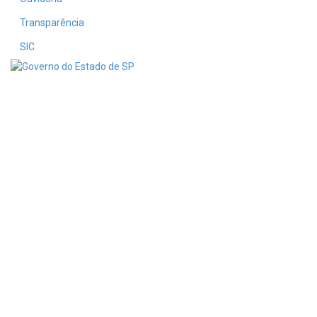
Transparência
SIC