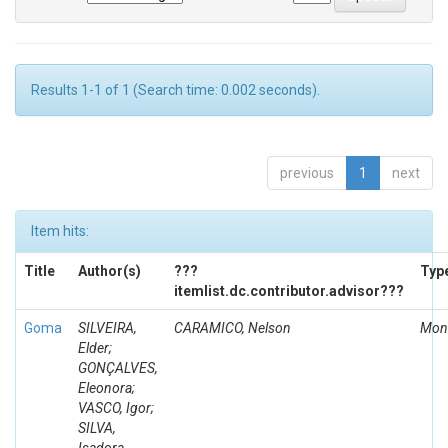
Results 1-1 of 1 (Search time: 0.002 seconds).
previous
1
next
Item hits:
Title
Author(s)
???
Typ
itemlist.dc.contributor.advisor???
Goma
SILVEIRA,
CARAMICO, Nelson
Mon
Elder;
GONÇALVES,
Eleonora;
VASCO, Igor;
SILVA,