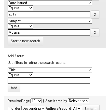
Start a new search
Add filters:
Use filters to refine the search results.
Results/Page
|
Sort items by
In order
Authors/record