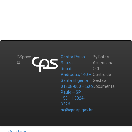
DSpace
Centro Paula
By Fatec
©
Souza
Americana
Rua dos
CGD -
Andradas, 140 –
Centro de
Santa Efigênia
Gestão
01208-000 – São
Documental
Paulo – SP
+55 11 3324-
3326
ric@cps.sp.gov.br
Ouvidoria