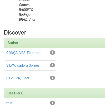
Isadora
Gomes;
BARRETO,
Rodrigo;
BRAZ, Vitor
Discover
Author
GONÇALVES, Eleonora
1
SILVA, Isadora Gomes
1
SILVEIRA, Elder
1
Has File(s)
true
1