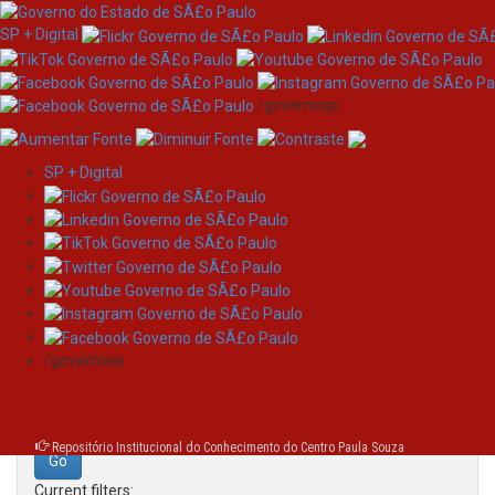
SP + Digital
/governosp
SP + Digital
Skip
Search
navigation
Search:
/governosp
for
Repositório Institucional do Conhecimento do Centro Paula Souza
Current filters: