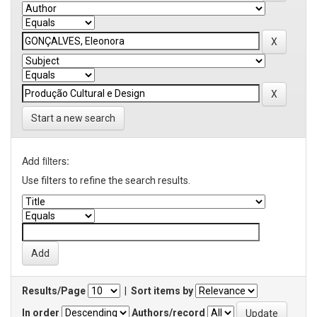
Start a new search
Add filters:
Use filters to refine the search results.
Results/Page
|
Sort items by
In order
Authors/record