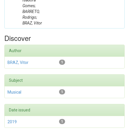
Isadora
Gomes;
BARRETO,
Rodrigo;
BRAZ, Vitor
Discover
Author
BRAZ, Vitor
1
Subject
Musical
1
Date issued
2019
1