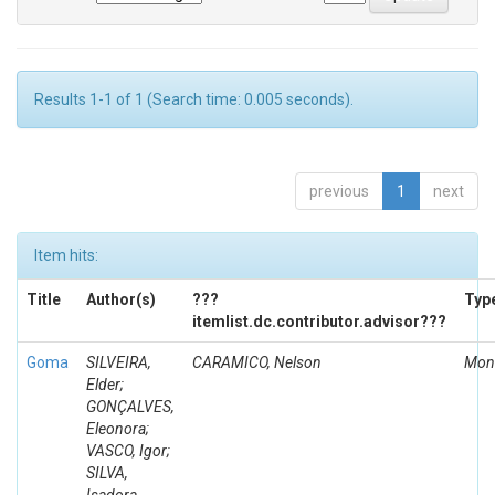
Results 1-1 of 1 (Search time: 0.005 seconds).
previous
1
next
Item hits:
Title
Author(s)
???
Typ
itemlist.dc.contributor.advisor???
Goma
SILVEIRA,
CARAMICO, Nelson
Mon
Elder;
GONÇALVES,
Eleonora;
VASCO, Igor;
SILVA,