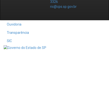
3326
ric@cps.sp.gov.br
Ouvidoria
Transparência
SIC