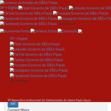
SP + Digital
/governosp
SP + Digital
Skip
Search
navigation
Search:
/governosp
for
Repositório Institucional do Conhecimento do Centro Paula Souza
Current filters: