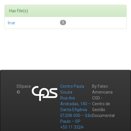
Has File(s)
true
1
DSpace
Centro Paula
By Fatec
©
Souza
Americana
Rua dos
CGD -
Andradas, 140 –
Centro de
Santa Efigênia
Gestão
01208-000 – São
Documental
Paulo – SP
+55 11 3324-