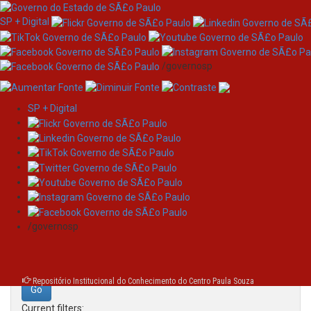
SP + Digital
/governosp
SP + Digital
Skip
Search
navigation
Search:
/governosp
for
Repositório Institucional do Conhecimento do Centro Paula Souza
Current filters: