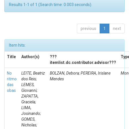
Results 1-1 of 1 (Search time: 0.003 seconds).
previous
1
next
Item hits:
Title
Author(s)
???
Typ
itemlist.dc.contributor.advisor???
No
LEITE, Beatriz
BOLZAN, Debora; PEREIRA, Irislane
Mono
ritmo
dos Reis;
Mendes
das
LEMES,
obas
Giovanni;
ZAPATTA,
Graciela;
LIMA,
Josinando;
GOMES,
Nicholas;