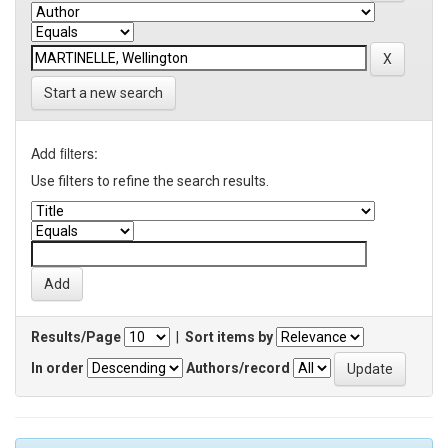
Start a new search
Add filters:
Use filters to refine the search results.
Results/Page
|
Sort items by
In order
Authors/record