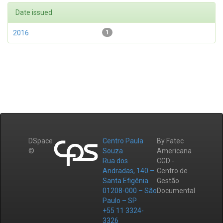
Date issued
2016
1
DSpace
Centro Paula
By Fatec
©
Souza
Americana
Rua dos
CGD -
Andradas, 140 –
Centro de
Santa Efigênia
Gestão
01208-000 – São
Documental
Paulo – SP
+55 11 3324-
3326