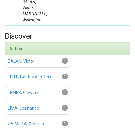
BALAN,
Victor;
MARTINELLE,
Wellington
Discover
Author
BALAN, Victor
1
LEITE, Beatriz dos Reis
1
LEMES, Giovanni
1
LIMA, Josinando
1
ZAPATTA, Graciela
1