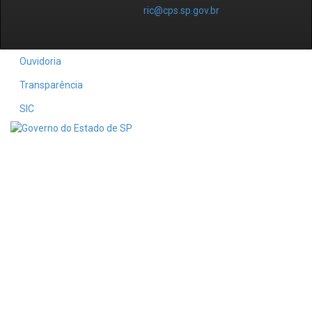
ric@cps.sp.gov.br
Ouvidoria
Transparência
SIC