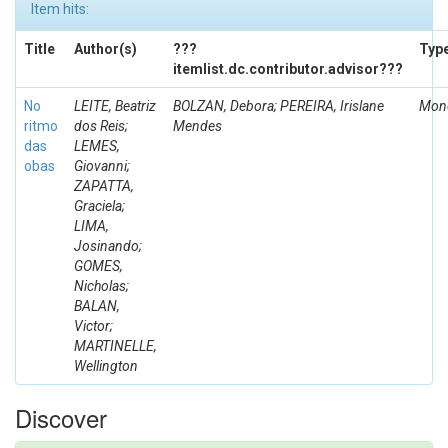
Item hits:
Title
Author(s)
???
Typ
itemlist.dc.contributor.advisor???
No
LEITE, Beatriz
BOLZAN, Debora; PEREIRA, Irislane
Mono
ritmo
dos Reis;
Mendes
das
LEMES,
obas
Giovanni;
ZAPATTA,
Graciela;
LIMA,
Josinando;
GOMES,
Nicholas;
BALAN,
Victor;
MARTINELLE,
Wellington
Discover