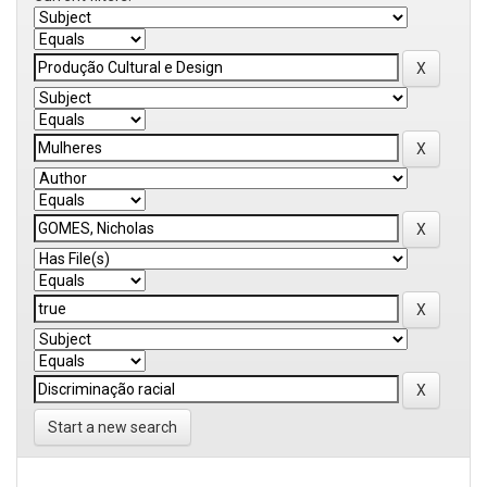
Start a new search