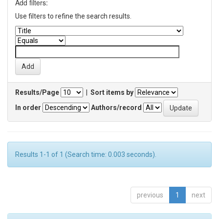
Add filters:
Use filters to refine the search results.
Results/Page
|
Sort items by
In order
Authors/record
Results 1-1 of 1 (Search time: 0.003 seconds).
previous
1
next