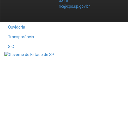
3326
ric@cps.sp.gov.br
Ouvidoria
Transparência
SIC