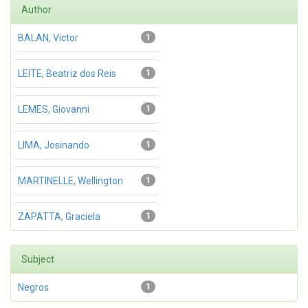
Author
BALAN, Victor
1
LEITE, Beatriz dos Reis
1
LEMES, Giovanni
1
LIMA, Josinando
1
MARTINELLE, Wellington
1
ZAPATTA, Graciela
1
Subject
Negros
1