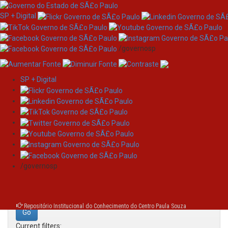
SP + Digital
/governosp
SP + Digital
Skip
Search
navigation
Search:
/governosp
for
Repositório Institucional do Conhecimento do Centro Paula Souza
Current filters: