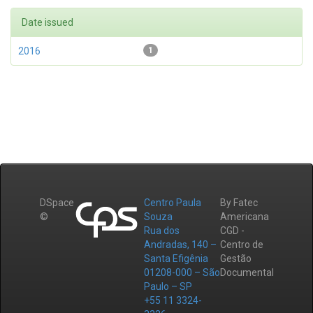
Date issued
2016
1
DSpace
Centro Paula
By Fatec
©
Souza
Americana
Rua dos
CGD -
Andradas, 140 –
Centro de
Santa Efigênia
Gestão
01208-000 – São
Documental
Paulo – SP
+55 11 3324-