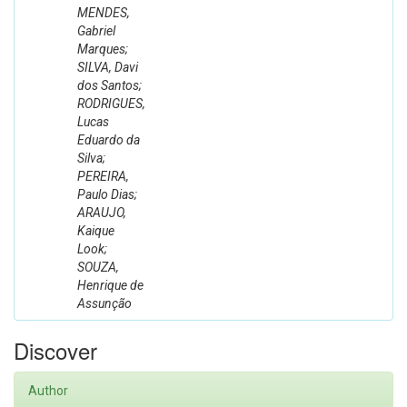
MENDES,
Gabriel
Marques;
SILVA, Davi
dos Santos;
RODRIGUES,
Lucas
Eduardo da
Silva;
PEREIRA,
Paulo Dias;
ARAUJO,
Kaique
Look;
SOUZA,
Henrique de
Assunção
Discover
Author