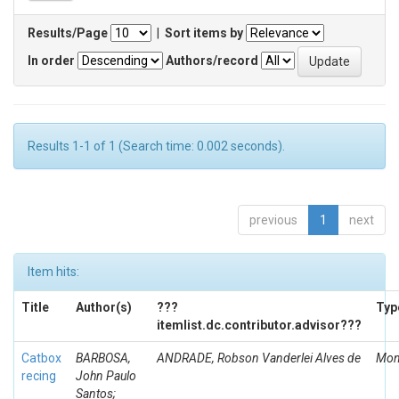
Results/Page
|
Sort items by
In order
Authors/record
Results 1-1 of 1 (Search time: 0.002 seconds).
previous
1
next
Item hits:
Title
Author(s)
???
Typ
itemlist.dc.contributor.advisor???
Catbox
BARBOSA,
ANDRADE, Robson Vanderlei Alves de
Mon
recing
John Paulo
Santos;