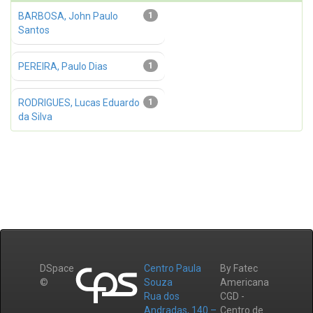
BARBOSA, John Paulo
1
Santos
PEREIRA, Paulo Dias
1
RODRIGUES, Lucas Eduardo
1
da Silva
DSpace
Centro Paula
By Fatec
©
Souza
Americana
Rua dos
CGD -
Andradas, 140 –
Centro de