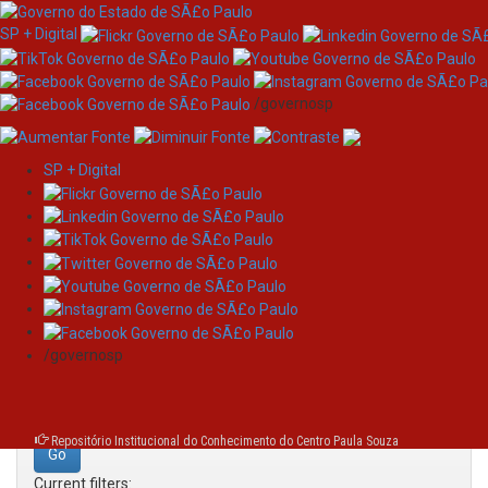
SP + Digital
/governosp
SP + Digital
Skip
Search
navigation
Search:
/governosp
for
Repositório Institucional do Conhecimento do Centro Paula Souza
Current filters: