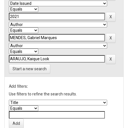
Start a new search
Add filters:
Use filters to refine the search results.