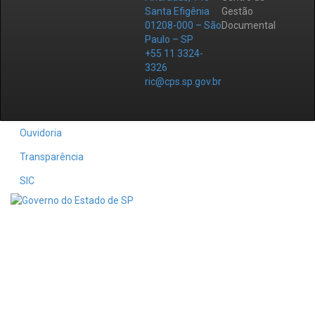
Santa Efigênia
Gestão
01208-000 – São
Documental
Paulo – SP
+55 11 3324-
3326
ric@cps.sp.gov.br
Ouvidoria
Transparência
SIC