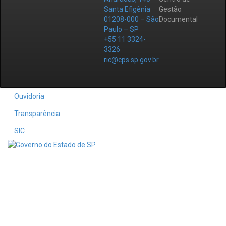
Santa Efigênia
Gestão
01208-000 – São
Documental
Paulo – SP
+55 11 3324-
3326
ric@cps.sp.gov.br
Ouvidoria
Transparência
SIC