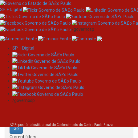
SP + Digital
/governosp
SP + Digital
Skip
Search
navigation
Search:
/governosp
for
Repositório Institucional do Conhecimento do Centro Paula Souza
Current filters: