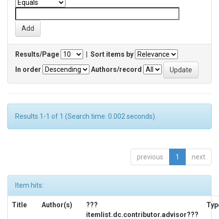
Results/Page
|
Sort items by
In order
Authors/record
Results 1-1 of 1 (Search time: 0.002 seconds).
previous
1
next
Item hits:
Title
Author(s)
???
Typ
itemlist.dc.contributor.advisor???