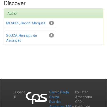
Discover
Author
MENDES, Gabriel Marques
1
SOUZA, Henrique de
1
Assunção
DSpace
Centro Paula
By Fatec
©
Souza
Americana
Rua dos
CGD -
Andradas, 140 –
Centro de