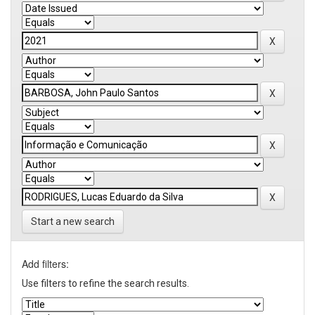
Start a new search
Add filters:
Use filters to refine the search results.