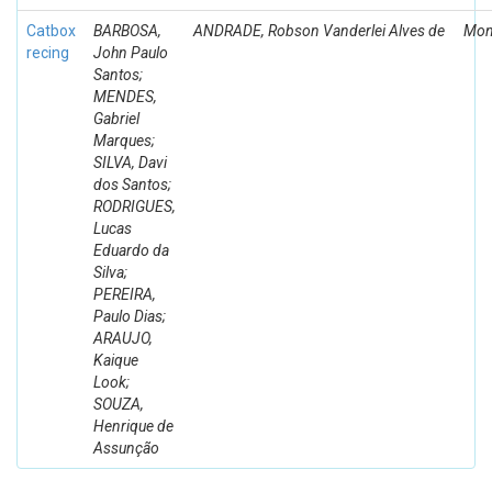
Catbox
BARBOSA,
ANDRADE, Robson Vanderlei Alves de
Mon
recing
John Paulo
Santos;
MENDES,
Gabriel
Marques;
SILVA, Davi
dos Santos;
RODRIGUES,
Lucas
Eduardo da
Silva;
PEREIRA,
Paulo Dias;
ARAUJO,
Kaique
Look;
SOUZA,
Henrique de
Assunção