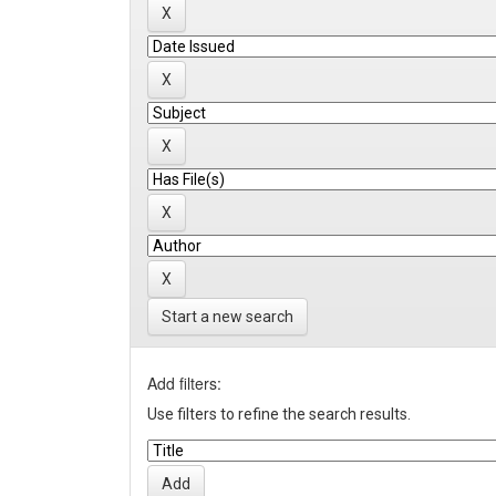
Start a new search
Add filters:
Use filters to refine the search results.