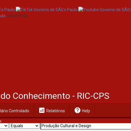
/governosp
al do Conhecimento - RIC-CPS
analytics
help
ário Controlado
Relatórios
Help
a