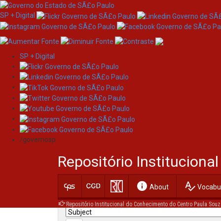
SP + Digital
SP + Digital
Skip
Search
navigation
/governosp
Search:
Repositório Institucion
for
info
spellcheck
Current filters:
About
Vocabul
Repositório Institucional do Conhecimento do Centro Paula Souz