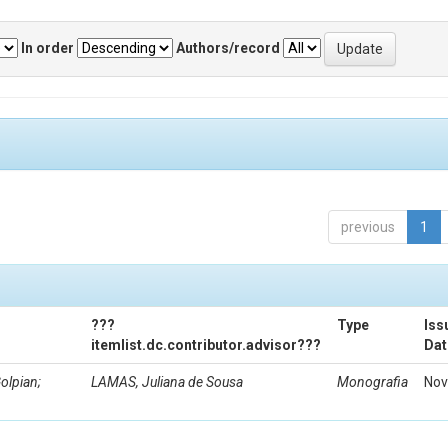
In order
Authors/record
previous
1
???
Type
Iss
itemlist.dc.contributor.advisor???
Dat
olpian;
LAMAS, Juliana de Sousa
Monografia
Nov