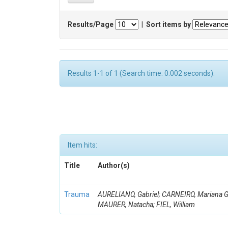
Results/Page
|
Sort items by
Results 1-1 of 1 (Search time: 0.002 seconds).
Item hits:
Title
Author(s)
Trauma
AURELIANO, Gabriel; CARNEIRO, Mariana G
MAURER, Natacha; FIEL, William