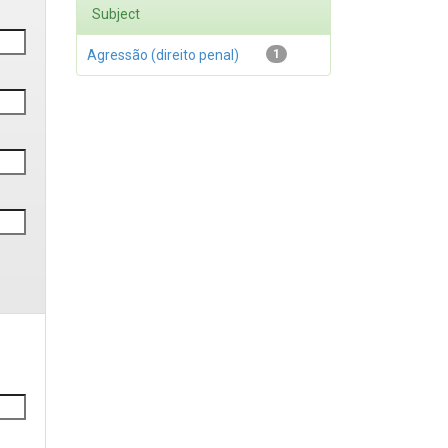
Subject
Agressão (direito penal)
1