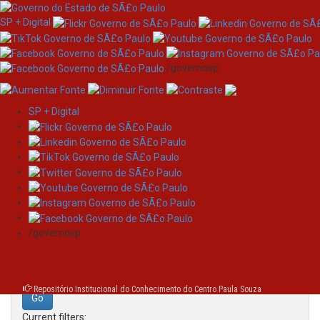
SP + Digital
/governosp
SP + Digital
Skip
Search
navigation
Search:
/governosp
for
Repositório Institucional do Conhecimento do Centro Paula Souza
Current filters: