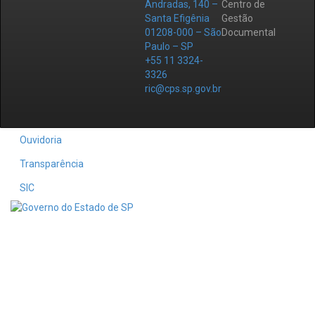
Andradas, 140 –
Centro de
Santa Efigênia
Gestão
01208-000 – São
Documental
Paulo – SP
+55 11 3324-
3326
ric@cps.sp.gov.br
Ouvidoria
Transparência
SIC