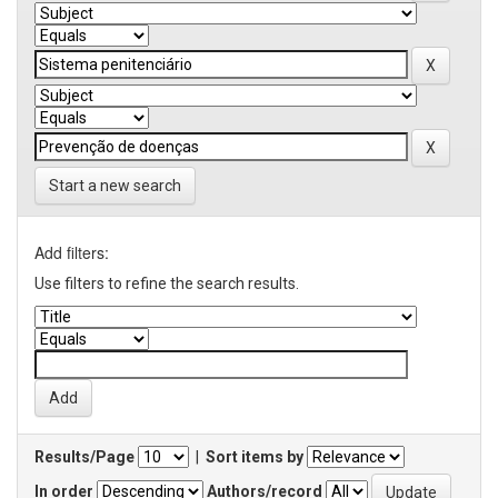
Start a new search
Add filters:
Use filters to refine the search results.
Results/Page
|
Sort items by
In order
Authors/record