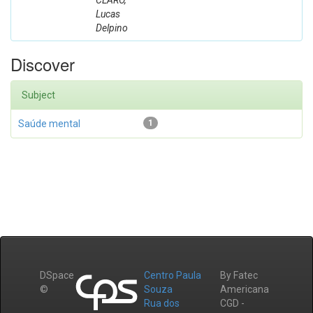
CLARO,
Lucas
Delpino
Discover
Subject
Saúde mental
1
DSpace
Centro Paula
By Fatec
©
Souza
Americana
Rua dos
CGD -