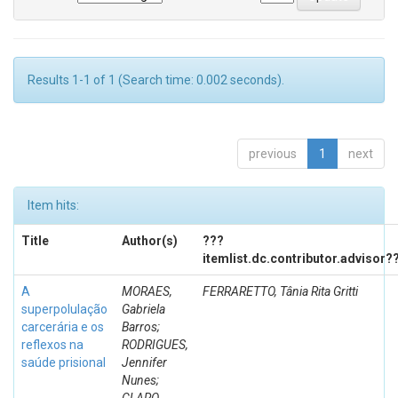
Results 1-1 of 1 (Search time: 0.002 seconds).
previous
1
next
Item hits:
Title
Author(s)
???
itemlist.dc.contributor.advisor?
A
MORAES,
FERRARETTO, Tânia Rita Gritti
superpolulação
Gabriela
carcerária e os
Barros;
reflexos na
RODRIGUES,
saúde prisional
Jennifer
Nunes;