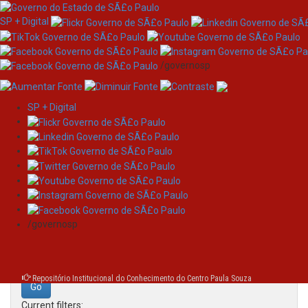
SP + Digital
/governosp
SP + Digital
Skip
Search
navigation
Search:
/governosp
for
Repositório Institucional do Conhecimento do Centro Paula Souza
Current filters: