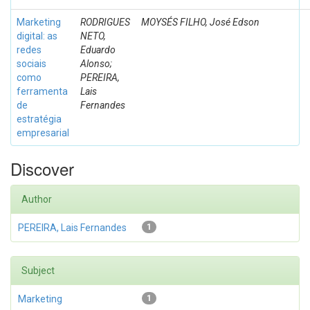
Marketing
RODRIGUES
MOYSÉS FILHO, José Edson
digital: as
NETO,
redes
Eduardo
sociais
Alonso;
como
PEREIRA,
ferramenta
Lais
de
Fernandes
estratégia
empresarial
Discover
Author
PEREIRA, Lais Fernandes
1
Subject
Marketing
1