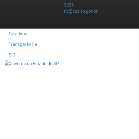
3326
ric@cps.sp.gov.br
Ouvidoria
Transparência
SIC