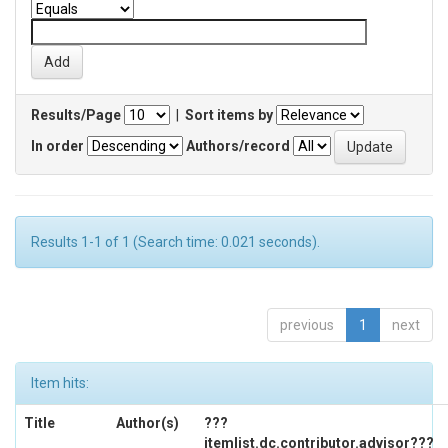
Results/Page
|
Sort items by
In order
Authors/record
Results 1-1 of 1 (Search time: 0.021 seconds).
previous
1
next
Item hits:
Title
Author(s)
???
itemlist.dc.contributor.advisor???