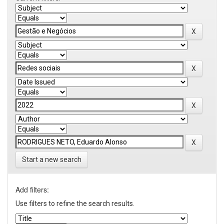
Start a new search
Add filters:
Use filters to refine the search results.