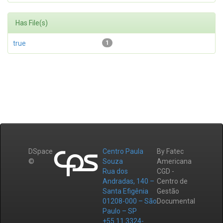
Has File(s)
true
1
DSpace
Centro Paula
By Fatec
©
Souza
Americana
Rua dos
CGD -
Andradas, 140 –
Centro de
Santa Efigênia
Gestão
01208-000 – São
Documental
Paulo – SP
+55 11 3324-